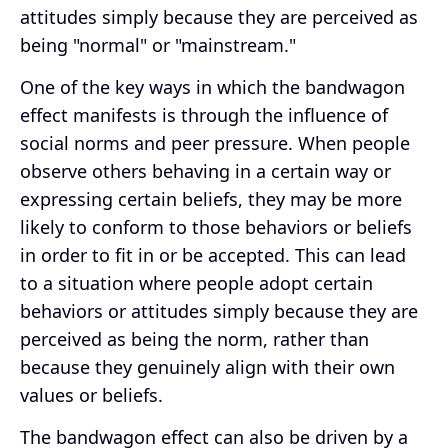
attitudes simply because they are perceived as
being "normal" or "mainstream."
One of the key ways in which the bandwagon
effect manifests is through the influence of
social norms and peer pressure. When people
observe others behaving in a certain way or
expressing certain beliefs, they may be more
likely to conform to those behaviors or beliefs
in order to fit in or be accepted. This can lead
to a situation where people adopt certain
behaviors or attitudes simply because they are
perceived as being the norm, rather than
because they genuinely align with their own
values or beliefs.
The bandwagon effect can also be driven by a