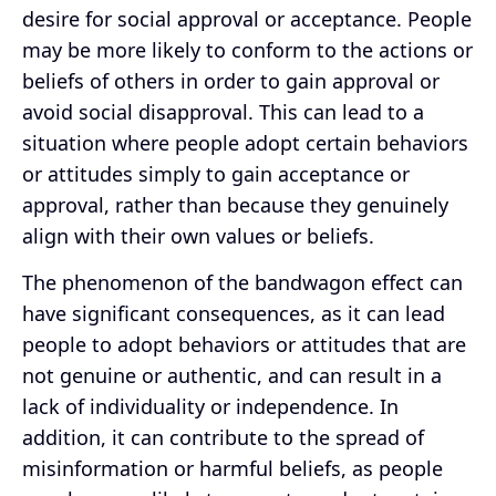
desire for social approval or acceptance. People
may be more likely to conform to the actions or
beliefs of others in order to gain approval or
avoid social disapproval. This can lead to a
situation where people adopt certain behaviors
or attitudes simply to gain acceptance or
approval, rather than because they genuinely
align with their own values or beliefs.
The phenomenon of the bandwagon effect can
have significant consequences, as it can lead
people to adopt behaviors or attitudes that are
not genuine or authentic, and can result in a
lack of individuality or independence. In
addition, it can contribute to the spread of
misinformation or harmful beliefs, as people