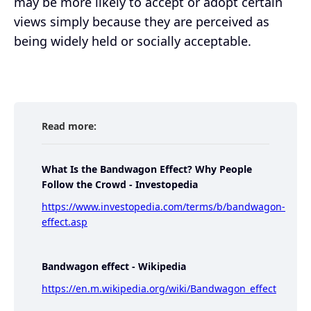
may be more likely to accept or adopt certain
views simply because they are perceived as
being widely held or socially acceptable.
Read more:
What Is the Bandwagon Effect? Why People
Follow the Crowd - Investopedia
https://www.investopedia.com/terms/b/bandwagon-
effect.asp
Bandwagon effect - Wikipedia
https://en.m.wikipedia.org/wiki/Bandwagon_effect