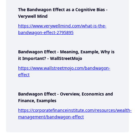
The Bandwagon Effect as a Cognitive Bias -
Verywell Mind
https://www.verywellmind.com/what-is-the-
bandwagon-effect-2795895
Bandwagon Effect - Meaning, Example, Why is
it Important? - WallStreetMojo
https://www.wallstreetmojo.com/bandwagon-
effect
Bandwagon Effect - Overview, Economics and
Finance, Examples
https://corporatefinanceinstitute.com/resources/wealth-
management/bandwagon-effect