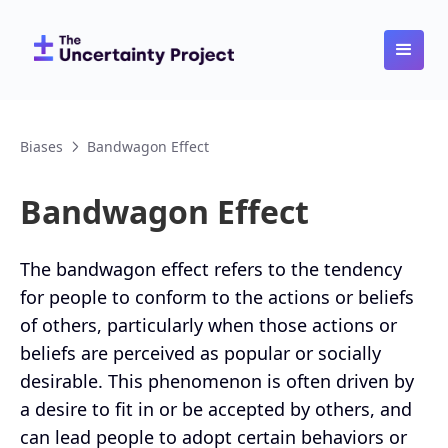
Biases
Bandwagon Effect
Bandwagon Effect
The bandwagon effect refers to the tendency
for people to conform to the actions or beliefs
of others, particularly when those actions or
beliefs are perceived as popular or socially
desirable. This phenomenon is often driven by
a desire to fit in or be accepted by others, and
can lead people to adopt certain behaviors or