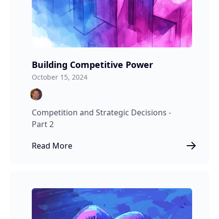
Building Competitive Power
October 15, 2024
Competition and Strategic Decisions -
Part 2
Read More