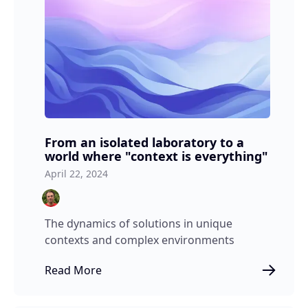
From an isolated laboratory to a
world where "context is everything"
April 22, 2024
The dynamics of solutions in unique
contexts and complex environments
Read More