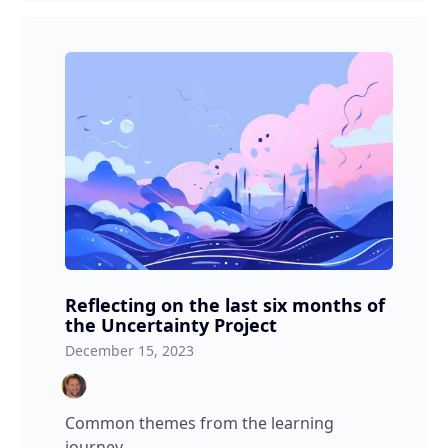
Reflecting on the last six months of
the Uncertainty Project
December 15, 2023
Common themes from the learning
journey