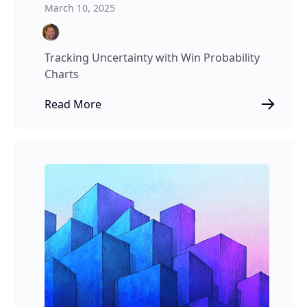
March 10, 2025
Tracking Uncertainty with Win Probability
Charts
Read More