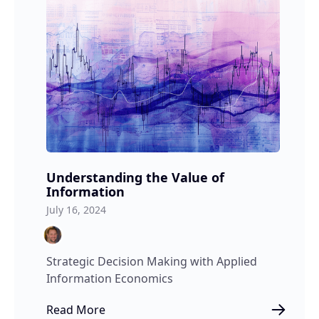
Understanding the Value of
Information
July 16, 2024
Strategic Decision Making with Applied
Information Economics
Read More