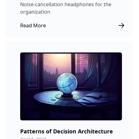
Noise-cancellation headphones for the
organization
Read More
Patterns of Decision Architecture