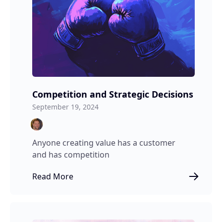
Competition and Strategic Decisions
September 19, 2024
Anyone creating value has a customer
and has competition
Read More