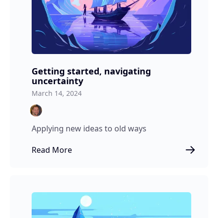
Getting started, navigating
uncertainty
March 14, 2024
Applying new ideas to old ways
Read More