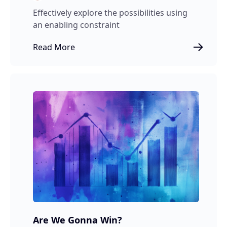
Effectively explore the possibilities using
an enabling constraint
Read More
Are We Gonna Win?