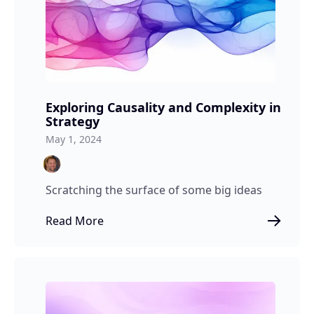
Exploring Causality and Complexity in
Strategy
May 1, 2024
Scratching the surface of some big ideas
Read More