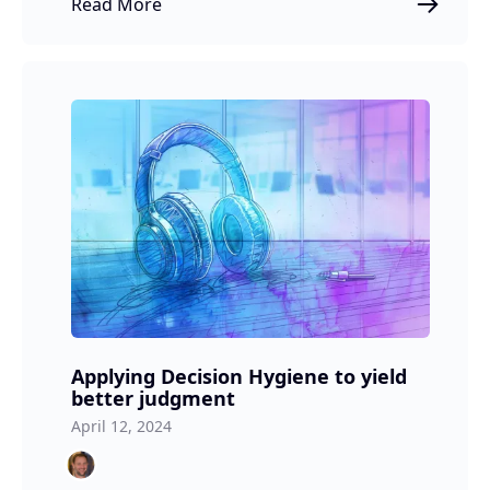
Read More
Applying Decision Hygiene to yield
better judgment
April 12, 2024