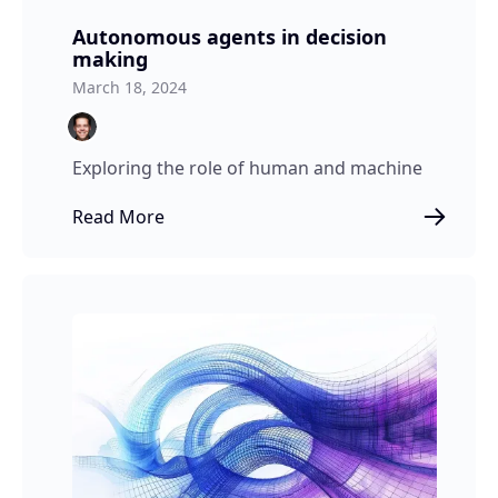
Autonomous agents in decision
making
March 18, 2024
Exploring the role of human and machine
Read More