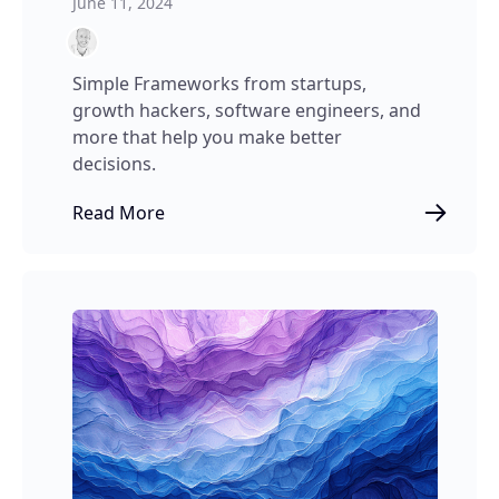
June 11, 2024
Simple Frameworks from startups,
growth hackers, software engineers, and
more that help you make better
decisions.
Read More