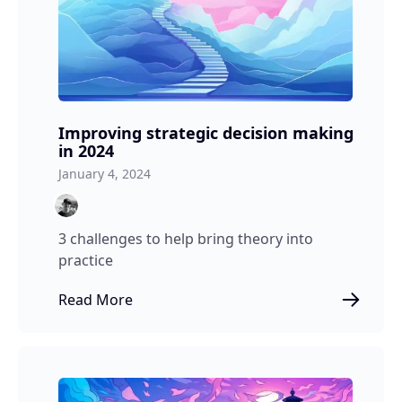
Improving strategic decision making
in 2024
January 4, 2024
3 challenges to help bring theory into
practice
Read More