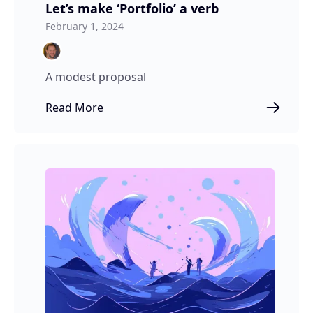
Let’s make ‘Portfolio’ a verb
February 1, 2024
A modest proposal
Read More