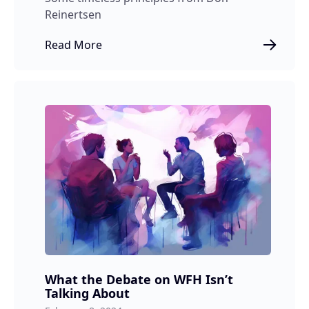
Reinertsen
Read More
What the Debate on WFH Isn’t
Talking About