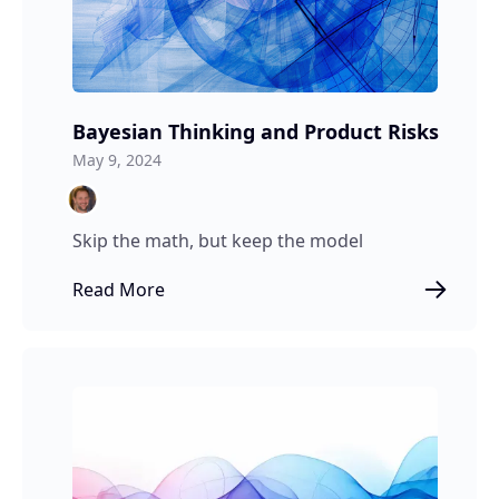
Bayesian Thinking and Product Risks
May 9, 2024
Skip the math, but keep the model
Read More