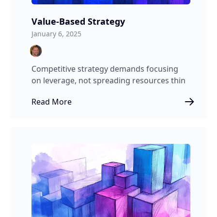
Value-Based Strategy
January 6, 2025
Competitive strategy demands focusing
on leverage, not spreading resources thin
Read More