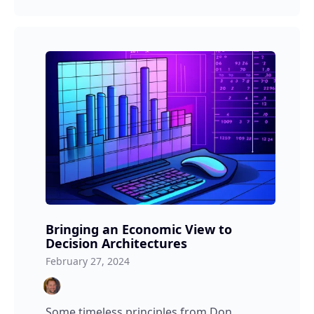
Bringing an Economic View to
Decision Architectures
February 27, 2024
Some timeless principles from Don