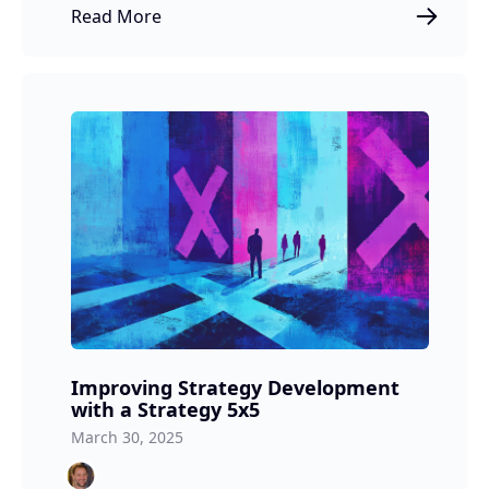
Read More
Improving Strategy Development
with a Strategy 5x5
March 30, 2025