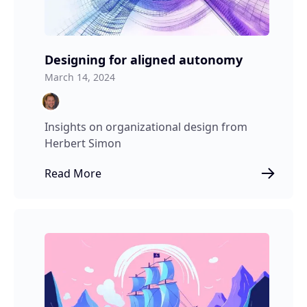
Designing for aligned autonomy
March 14, 2024
Insights on organizational design from
Herbert Simon
Read More