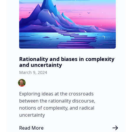
Rationality and biases in complexity
and uncertainty
March 9, 2024
Exploring ideas at the crossroads
between the rationality discourse,
notions of complexity, and radical
uncertainty
Read More