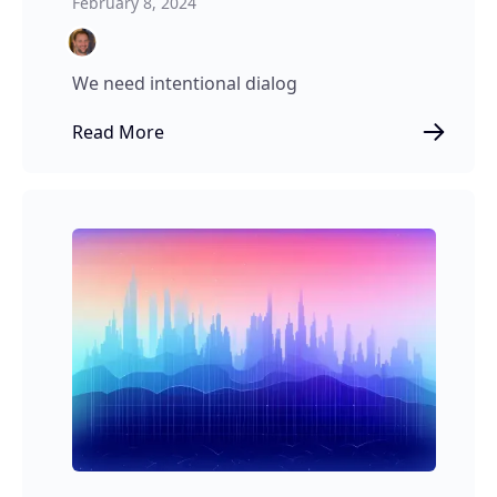
February 8, 2024
We need intentional dialog
Read More