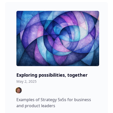
Exploring possibilities, together
May 2, 2025
Examples of Strategy 5x5s for business
and product leaders