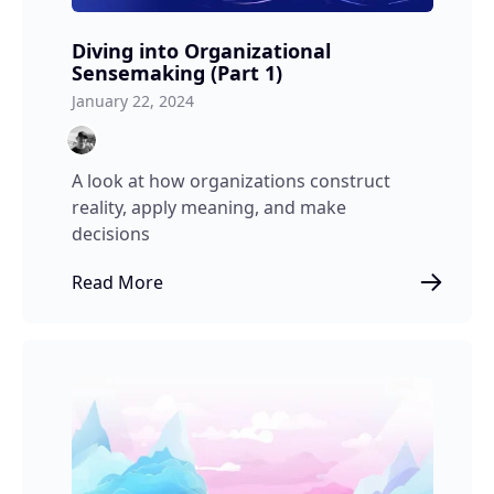
Diving into Organizational
Sensemaking (Part 1)
January 22, 2024
A look at how organizations construct
reality, apply meaning, and make
decisions
Read More