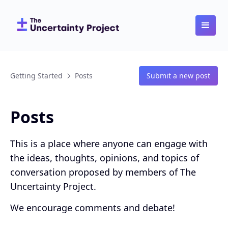
Getting Started
Posts
Submit a new post
Posts
This is a place where anyone can engage with
the ideas, thoughts, opinions, and topics of
conversation proposed by members of The
Uncertainty Project.
We encourage comments and debate!