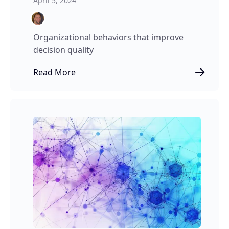
April 5, 2024
Organizational behaviors that improve
decision quality
Read More