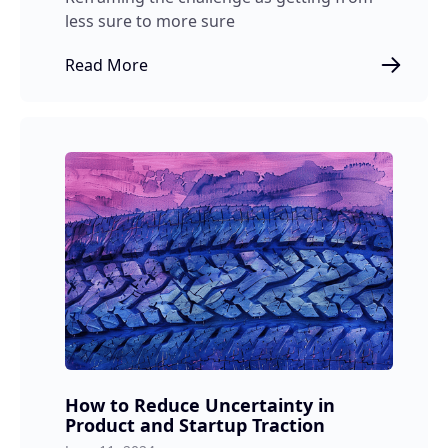
less sure to more sure
Read More
How to Reduce Uncertainty in
Product and Startup Traction