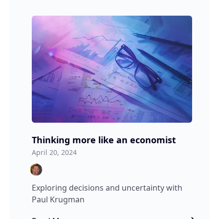
Thinking more like an economist
April 20, 2024
Exploring decisions and uncertainty with
Paul Krugman