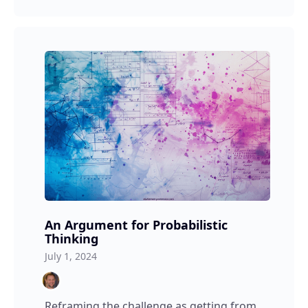
An Argument for Probabilistic
Thinking
July 1, 2024
Reframing the challenge as getting from