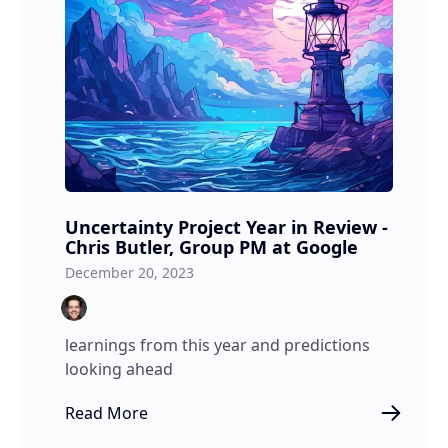
Uncertainty Project Year in Review -
Chris Butler, Group PM at Google
December 20, 2023
learnings from this year and predictions
looking ahead
Read More