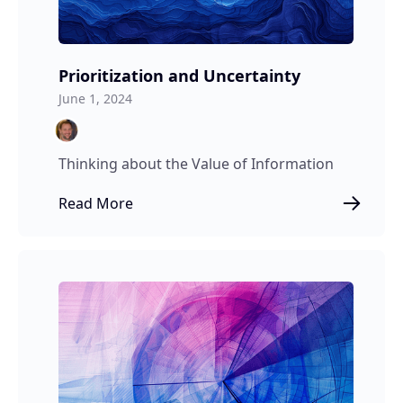
Prioritization and Uncertainty
June 1, 2024
Thinking about the Value of Information
Read More