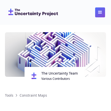
The Uncertainty Team
Various Contributors
Tools
Constraint Maps