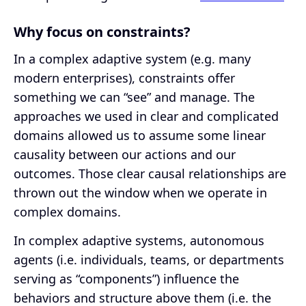
Why focus on constraints?
In a complex adaptive system (e.g. many
modern enterprises), constraints offer
something we can “see” and manage. The
approaches we used in clear and complicated
domains allowed us to assume some linear
causality between our actions and our
outcomes. Those clear causal relationships are
thrown out the window when we operate in
complex domains.
In complex adaptive systems, autonomous
agents (i.e. individuals, teams, or departments
serving as “components”) influence the
behaviors and structure above them (i.e. the