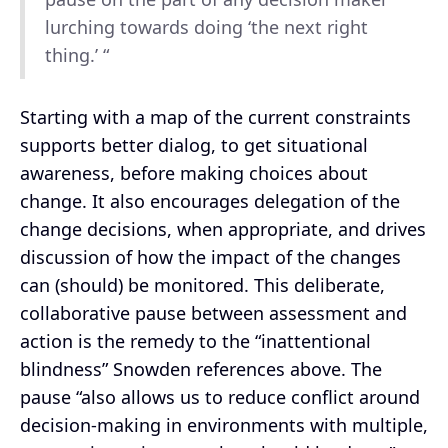
lurching towards doing ‘the next right
thing.’ “
Starting with a map of the current constraints
supports better dialog, to get situational
awareness, before making choices about
change. It also encourages delegation of the
change decisions, when appropriate, and drives
discussion of how the impact of the changes
can (should) be monitored. This deliberate,
collaborative pause between assessment and
action is the remedy to the “inattentional
blindness” Snowden references above. The
pause “also allows us to reduce conflict around
decision-making in environments with multiple,