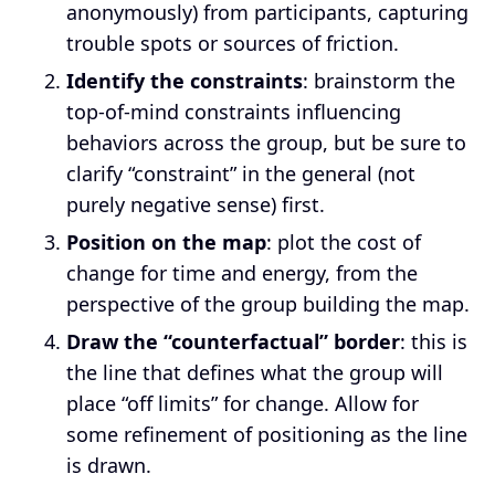
anonymously) from participants, capturing
trouble spots or sources of friction.
Identify the constraints
: brainstorm the
top-of-mind constraints influencing
behaviors across the group, but be sure to
clarify “constraint” in the general (not
purely negative sense) first.
Position on the map
: plot the cost of
change for time and energy, from the
perspective of the group building the map.
Draw the “counterfactual” border
: this is
the line that defines what the group will
place “off limits” for change. Allow for
some refinement of positioning as the line
is drawn.