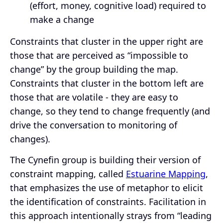
(effort, money, cognitive load) required to
make a change
Constraints that cluster in the upper right are
those that are perceived as “impossible to
change” by the group building the map.
Constraints that cluster in the bottom left are
those that are volatile - they are easy to
change, so they tend to change frequently (and
drive the conversation to monitoring of
changes).
The Cynefin group is building their version of
constraint mapping, called
Estuarine Mapping
,
that emphasizes the use of metaphor to elicit
the identification of constraints. Facilitation in
this approach intentionally strays from “leading