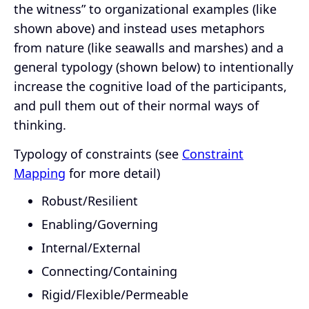
the witness” to organizational examples (like
shown above) and instead uses metaphors
from nature (like seawalls and marshes) and a
general typology (shown below) to intentionally
increase the cognitive load of the participants,
and pull them out of their normal ways of
thinking.
Typology of constraints (see
Constraint
Mapping
for more detail)
Robust/Resilient
Enabling/Governing
Internal/External
Connecting/Containing
Rigid/Flexible/Permeable