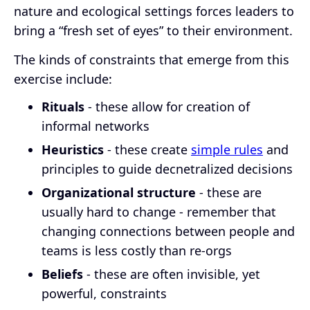
nature and ecological settings forces leaders to
bring a “fresh set of eyes” to their environment.
The kinds of constraints that emerge from this
exercise include:
Rituals
- these allow for creation of
informal networks
Heuristics
- these create
simple rules
and
principles to guide decnetralized decisions
Organizational structure
- these are
usually hard to change - remember that
changing connections between people and
teams is less costly than re-orgs
Beliefs
- these are often invisible, yet
powerful, constraints