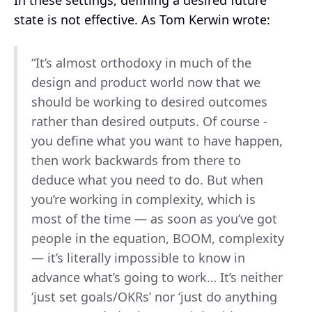
state is not effective. As Tom Kerwin wrote:
“It’s almost orthodoxy in much of the
design and product world now that we
should be working to desired outcomes
rather than desired outputs. Of course -
you define what you want to have happen,
then work backwards from there to
deduce what you need to do. But when
you’re working in complexity, which is
most of the time — as soon as you’ve got
people in the equation, BOOM, complexity
— it’s literally impossible to know in
advance what’s going to work… It’s neither
‘just set goals/OKRs’ nor ‘just do anything