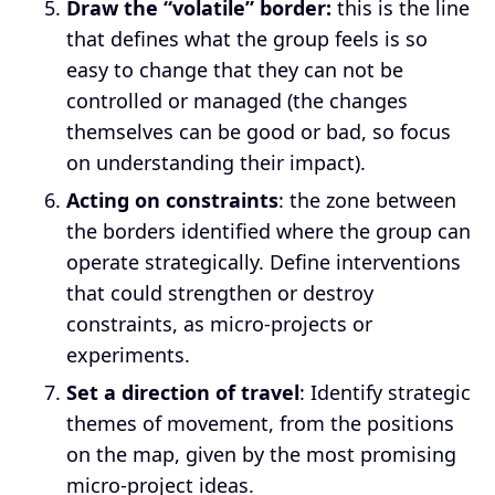
Draw the “volatile” border:
this is the line
that defines what the group feels is so
easy to change that they can not be
controlled or managed (the changes
themselves can be good or bad, so focus
on understanding their impact).
Acting on constraints
: the zone between
the borders identified where the group can
operate strategically. Define interventions
that could strengthen or destroy
constraints, as micro-projects or
experiments.
Set a direction of travel
: Identify strategic
themes of movement, from the positions
on the map, given by the most promising
micro-project ideas.