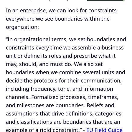
In an enterprise, we can look for constraints
everywhere we see boundaries within the
organization:
“In organizational terms, we set boundaries and
constraints every time we assemble a business
unit or define its roles and prescribe what it
may, should, and must do. We also set
boundaries when we combine several units and
decide the protocols for their communication,
including frequency, tone, and information
channels. Formalized processes, timeframes,
and milestones are boundaries. Beliefs and
assumptions that drive definitions, categories,
and classifications are boundaries that are an
example of a rigid constraint.” -
EU Field Guide