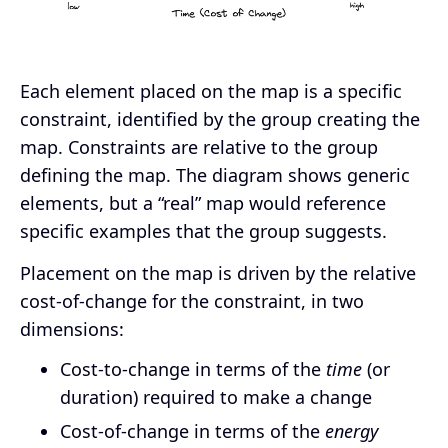
Each element placed on the map is a specific
constraint, identified by the group creating the
map. Constraints are relative to the group
defining the map. The diagram shows generic
elements, but a “real” map would reference
specific examples that the group suggests.
Placement on the map is driven by the relative
cost-of-change for the constraint, in two
dimensions:
Cost-to-change in terms of the
time
(or
duration) required to make a change
Cost-of-change in terms of the
energy