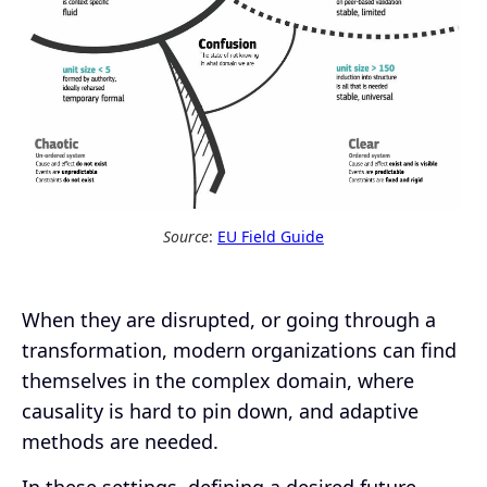
Source
:
EU Field Guide
When they are disrupted, or going through a
transformation, modern organizations can find
themselves in the complex domain, where
causality is hard to pin down, and adaptive
methods are needed.
In these settings, defining a desired future