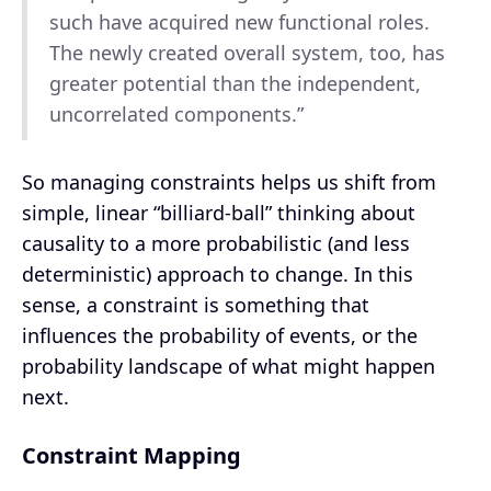
such have acquired new functional roles.
The newly created overall system, too, has
greater potential than the independent,
uncorrelated components.”
So managing constraints helps us shift from
simple, linear “billiard-ball” thinking about
causality to a more probabilistic (and less
deterministic) approach to change. In this
sense, a constraint is something that
influences the probability of events, or the
probability landscape of what might happen
next.
Constraint Mapping