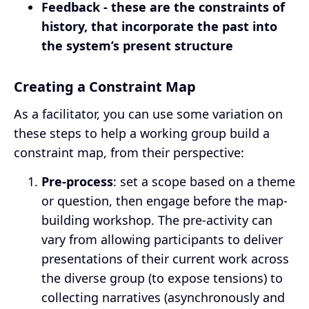
Feedback - these are the constraints of
history, that incorporate the past into
the system’s present structure
Creating a Constraint Map
As a facilitator, you can use some variation on
these steps to help a working group build a
constraint map, from their perspective:
Pre-process
: set a scope based on a theme
or question, then engage before the map-
building workshop. The pre-activity can
vary from allowing participants to deliver
presentations of their current work across
the diverse group (to expose tensions) to
collecting narratives (asynchronously and