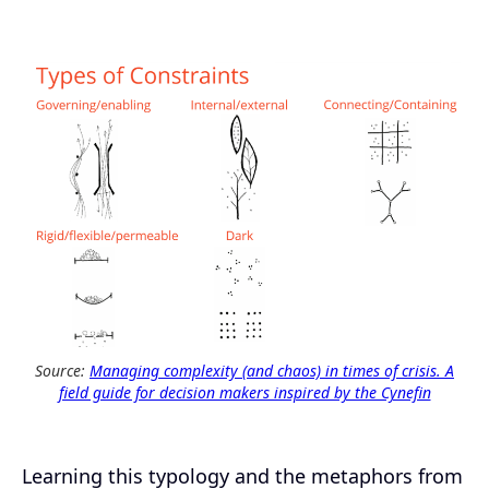
Source:
Managing complexity (and chaos) in times of crisis. A
field guide for decision makers inspired by the Cynefin
Learning this typology and the metaphors from