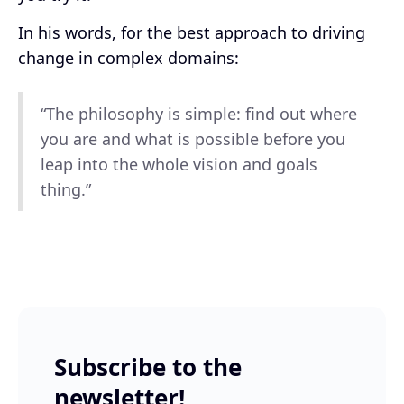
In his words, for the best approach to driving
change in complex domains:
“The philosophy is simple: find out where
you are and what is possible before you
leap into the whole vision and goals
thing.”
Subscribe to the
newsletter!