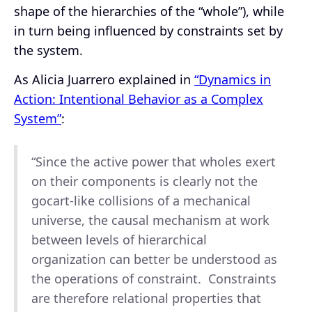
shape of the hierarchies of the “whole”), while
in turn being influenced by constraints set by
the system.
As Alicia Juarrero explained in
“Dynamics in
Action: Intentional Behavior as a Complex
System”
:
“Since the active power that wholes exert
on their components is clearly not the
gocart-like collisions of a mechanical
universe, the causal mechanism at work
between levels of hierarchical
organization can better be understood as
the operations of constraint. Constraints
are therefore relational properties that