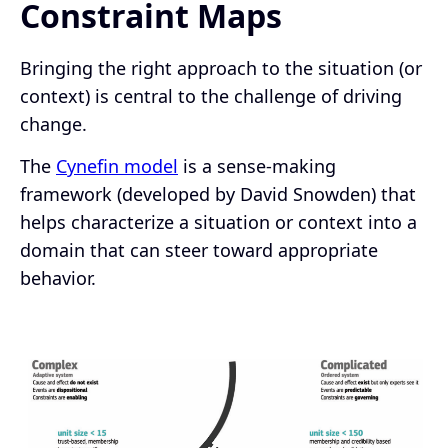
Constraint Maps
Bringing the right approach to the situation (or
context) is central to the challenge of driving
change.
The
Cynefin model
is a sense-making
framework (developed by David Snowden) that
helps characterize a situation or context into a
domain that can steer toward appropriate
behavior.