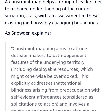
A constraint map helps a group of leaders get
to a shared understanding of the current
situation, as-is, with an assessment of these
existing (and possibly changing) boundaries.
As Snowden explains:
“Constraint mapping aims to attune
decision makers to path-dependent
features of the underlying territory
(including deployable resources) which
might otherwise be overlooked. This
explicitly addresses Inattentional
blindness arising from preoccupation with
self-evident affordances (considered as
solicitations to action) and involves a
pause on the part of any decision maker