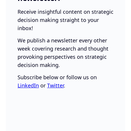
Receive insightful content on strategic
decision making straight to your
inbox!
We publish a newsletter every other
week covering research and thought
provoking perspectives on strategic
decision making.
Subscribe below or follow us on
LinkedIn
or
Twitter
.