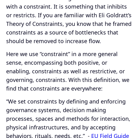
with a constraint. It is something that inhibits
or restricts. If you are familiar with Eli Goldratt’s
Theory of Constraints, you know that he framed
constraints as a source of bottlenecks that
should be removed to increase flow.
Here we use “constraint” in a more general
sense, encompassing both positive, or
enabling, constraints as well as restrictive, or
governing, constraints. With this definition, we
find that constraints are everywhere:
“We set constraints by defining and enforcing
governance systems, decision making
processes, spaces and methods for interaction,
physical infrastructures, and by accepting
behaviors, rituals, needs, etc.” -
EU Field Guide