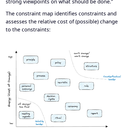
strong viewpoints on what should be done.”
The constraint map identifies constraints and
assesses the relative cost of (possible) change
to the constraints: