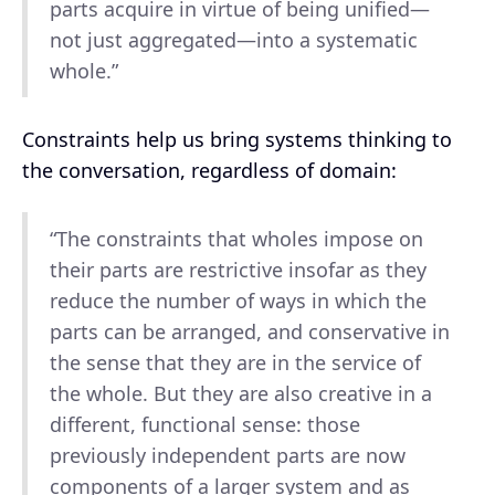
parts acquire in virtue of being unified—
not just aggregated—into a systematic
whole.”
Constraints help us bring systems thinking to
the conversation, regardless of domain:
“The constraints that wholes impose on
their parts are restrictive insofar as they
reduce the number of ways in which the
parts can be arranged, and conservative in
the sense that they are in the service of
the whole. But they are also creative in a
different, functional sense: those
previously independent parts are now
components of a larger system and as