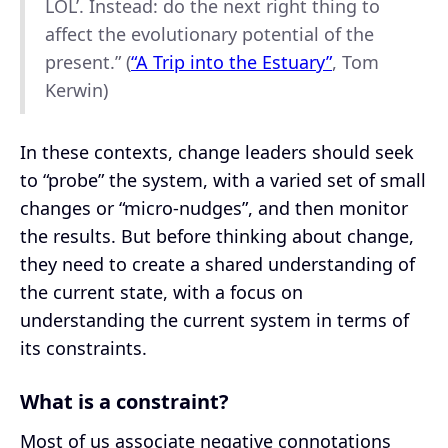
LOL’. Instead: do the next right thing to
affect the evolutionary potential of the
present.” (
“A Trip into the Estuary”
, Tom
Kerwin)
In these contexts, change leaders should seek
to “probe” the system, with a varied set of small
changes or “micro-nudges”, and then monitor
the results. But before thinking about change,
they need to create a shared understanding of
the current state, with a focus on
understanding the current system in terms of
its constraints.
What is a constraint?
Most of us associate negative connotations