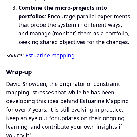
Combine the micro-projects into
portfolios
: Encourage parallel experiments
that probe the system in different ways,
and manage (monitor) them as a portfolio,
seeking shared objectives for the changes.
Source
:
Estuarine mapping
Wrap-up
David Snowden, the originator of constraint
mapping, stresses that while he has been
developing this idea behind Estuarine Mapping
for over 7 years, it is still evolving in practice.
Keep an eye out for updates on their ongoing
learning, and contribute your own insights if
you try it!