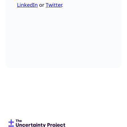
LinkedIn
or
Twitter
.