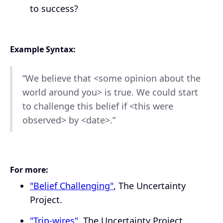
to success?
Example Syntax:
“We believe that <some opinion about the
world around you> is true. We could start
to challenge this belief if <this were
observed> by <date>.”
For more:
"Belief Challenging"
, The Uncertainty
Project.
"Trip-wires"
, The Uncertainty Project.