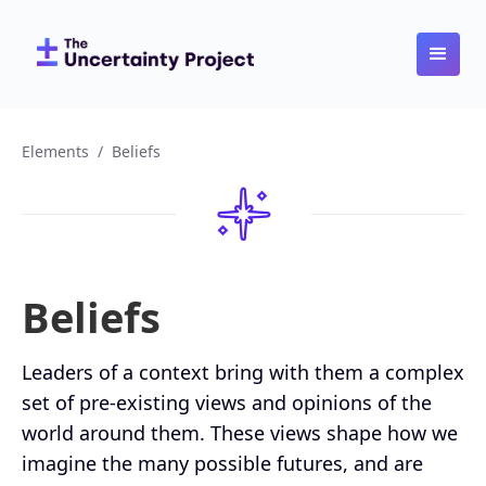
Elements
/
Beliefs
Beliefs
Leaders of a context bring with them a complex
set of pre-existing views and opinions of the
world around them. These views shape how we
imagine the many possible futures, and are