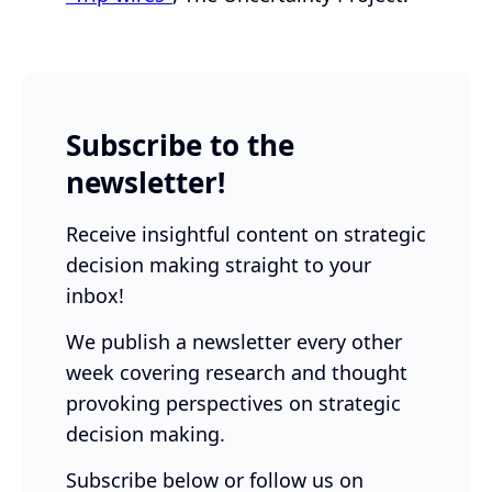
Subscribe to the
newsletter!
Receive insightful content on strategic
decision making straight to your
inbox!
We publish a newsletter every other
week covering research and thought
provoking perspectives on strategic
decision making.
Subscribe below or follow us on