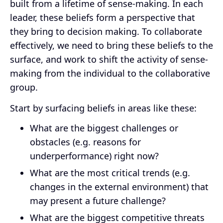
built from a lifetime of sense-making. In each
leader, these beliefs form a perspective that
they bring to decision making. To collaborate
effectively, we need to bring these beliefs to the
surface, and work to shift the activity of sense-
making from the individual to the collaborative
group.
Start by surfacing beliefs in areas like these:
What are the biggest challenges or
obstacles (e.g. reasons for
underperformance) right now?
What are the most critical trends (e.g.
changes in the external environment) that
may present a future challenge?
What are the biggest competitive threats