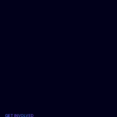
February 24, 2023
With artificial intelligence tools 'going
mainstream', we see a flood of
conversations that say something like "will
AI replace [role]?". This is exploring the
difference in humans and machines from
the perspective of decision making.
Join the Conversation
GET INVOLVED