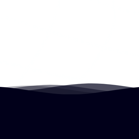
John May
Uncertainty Project Co-Founder, Atlassian,
Motorola
Decision Rights
Leaders delegate decision making by creating
boundaries of authority. Decision rights enables
the speed and effectiveness of decentralized
decision making.