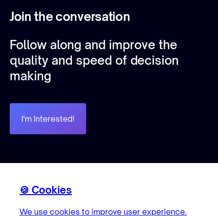
Join the conversation
Follow along and improve the
quality and speed of decision
making
I'm Interested!
🍪 Cookies
Cookies
🍪 Cookies
We use cookies to improve user experience.
We use cookies to improve user experience.
We use cookies to improve user experience.