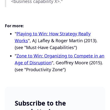
<business capability X>."
For more:
"
Playing to Win: How Strategy Really
Works
", AJ Lafley & Roger Martin (2013).
(see "Must-Have Capabilities")
"
Zone to Win: Organizing to Compete in an
Age of Disruption
", Geoffrey Moore (2015).
(see "Productivity Zone")
Subscribe to the