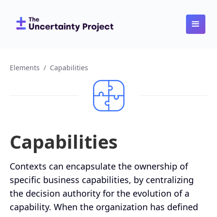
Elements
/
Capabilities
Capabilities
Contexts can encapsulate the ownership of
specific business capabilities, by centralizing
the decision authority for the evolution of a
capability. When the organization has defined