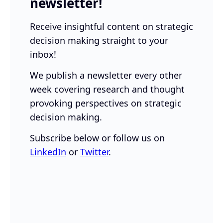
newsletter!
Receive insightful content on strategic
decision making straight to your
inbox!
We publish a newsletter every other
week covering research and thought
provoking perspectives on strategic
decision making.
Subscribe below or follow us on
LinkedIn
or
Twitter
.