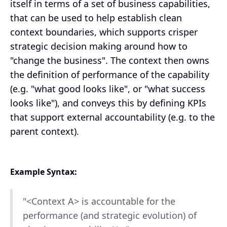
itself in terms of a set of business capabilities,
that can be used to help establish clean
context boundaries, which supports crisper
strategic decision making around how to
"change the business". The context then owns
the definition of performance of the capability
(e.g. "what good looks like", or "what success
looks like"), and conveys this by defining KPIs
that support external accountability (e.g. to the
parent context).
Example Syntax:
"<Context A> is accountable for the
performance (and strategic evolution) of