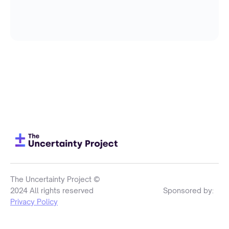
The Uncertainty Project ©
2024 All rights reserved
Sponsored by:
Privacy Policy