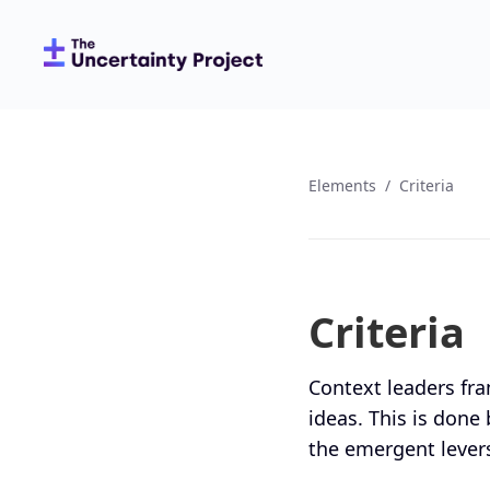
Elements
/
Criteria
Criteria
Context leaders fra
ideas. This is done b
the emergent levers