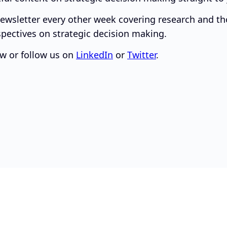
ewsletter every other week covering research and t
pectives on strategic decision making.
w or follow us on
LinkedIn
or
Twitter
.