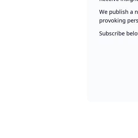
We publish a n
provoking pers
Subscribe belo