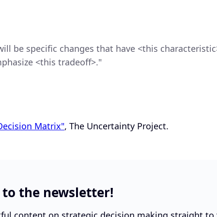
ill be specific changes that have <this characteristic>
phasize <this tradeoff>."
Decision Matrix"
, The Uncertainty Project.
 to the newsletter!
tful content on strategic decision making straight to