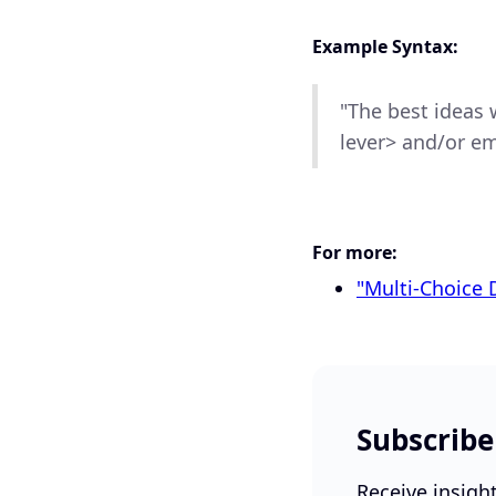
Example Syntax:
"The best ideas w
lever> and/or em
For more:
"Multi-Choice 
Subscribe
Receive insigh