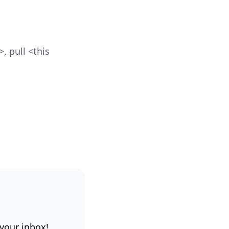
, pull <this
 your inbox!