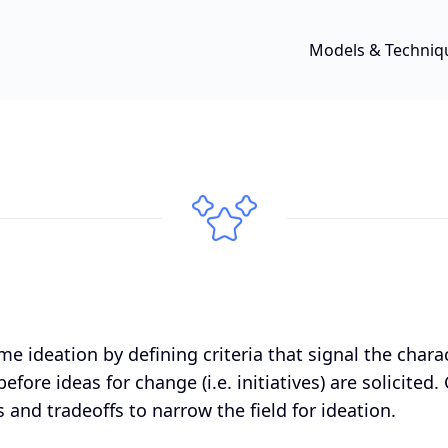
Models & Techniq
me ideation by defining criteria that signal the chara
efore ideas for change (i.e. initiatives) are solicited.
 and tradeoffs to narrow the field for ideation.