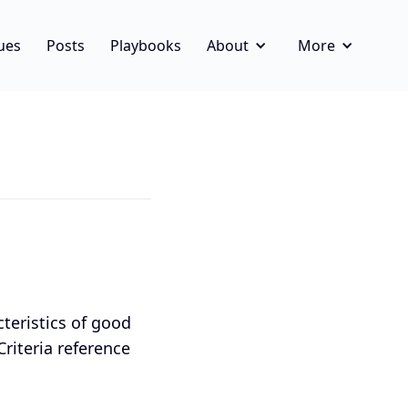
ues
Posts
Playbooks
About
More
cteristics of good
 Criteria reference