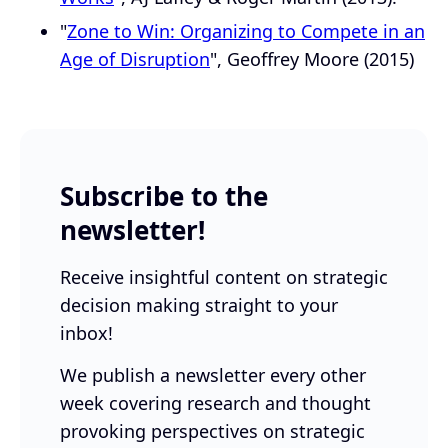
"
Zone to Win: Organizing to Compete in an
Age of Disruption
", Geoffrey Moore (2015)
Subscribe to the
newsletter!
Receive insightful content on strategic
decision making straight to your
inbox!
We publish a newsletter every other
week covering research and thought
provoking perspectives on strategic