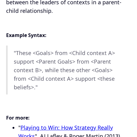
between the leaders of contexts in a parent-
child relationship.
Example Syntax:
"These <Goals> from <Child context A>
support <Parent Goals> from <Parent
context B>, while these other <Goals>
from <Child context A> support <these
beliefs>."
For more:
"
Playing to Win: How Strategy Really
Works
", AJ Lafley & Roger Martin (2013).