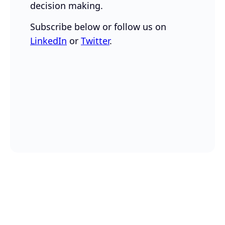
decision making.
Subscribe below or follow us on
LinkedIn
or
Twitter
.