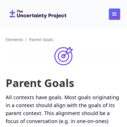
Elements
/
Parent Goals
Parent Goals
All contexts have goals. Most goals originating
in a context should align with the goals of its
parent context. This alignment should be a
focus of conversation (e.g. in one-on-ones)