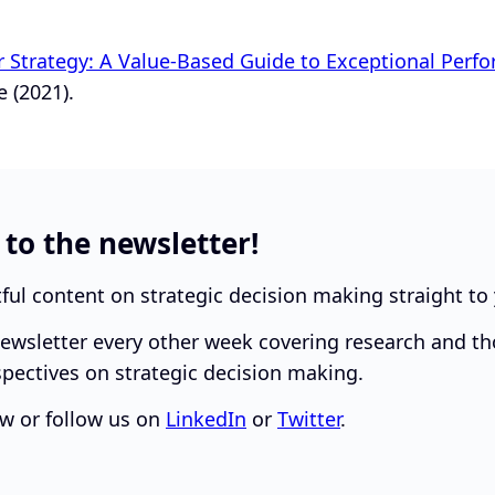
r Strategy: A Value-Based Guide to Exceptional Perf
 (2021).
 to the newsletter!
tful content on strategic decision making straight to
ewsletter every other week covering research and t
pectives on strategic decision making.
w or follow us on
LinkedIn
or
Twitter
.