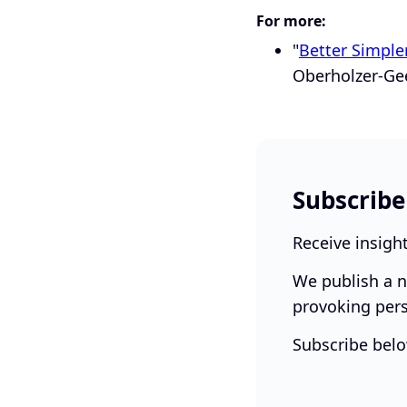
For more:
"
Better Simple
Oberholzer-Gee
Subscribe
Receive insigh
We publish a n
provoking pers
Subscribe belo