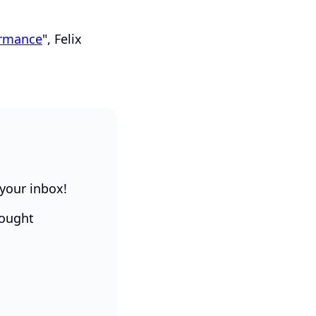
ormance
", Felix
 your inbox!
hought