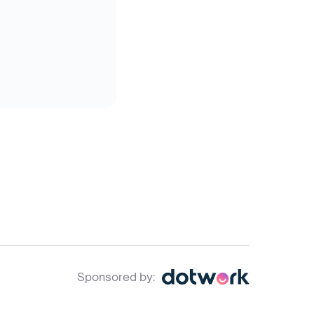
Sponsored by: