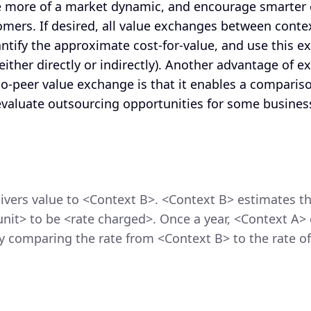
e more of a market dynamic, and encourage smarter
omers. If desired, all value exchanges between conte
antify the approximate cost-for-value, and use this e
either directly or indirectly). Another advantage of e
-to-peer value exchange is that it enables a comparis
 evaluate outsourcing opportunities for some busines
ivers value to <Context B>. <Context B> estimates th
unit> to be <rate charged>. Once a year, <Context A>
 comparing the rate from <Context B> to the rate of