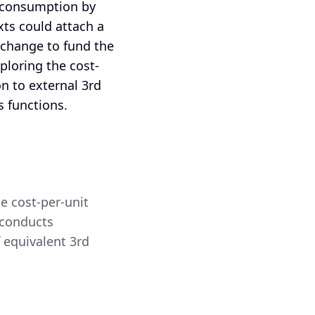
 consumption by
xts could attach a
xchange to fund the
xploring the cost-
on to external 3rd
s functions.
e cost-per-unit
 conducts
 equivalent 3rd