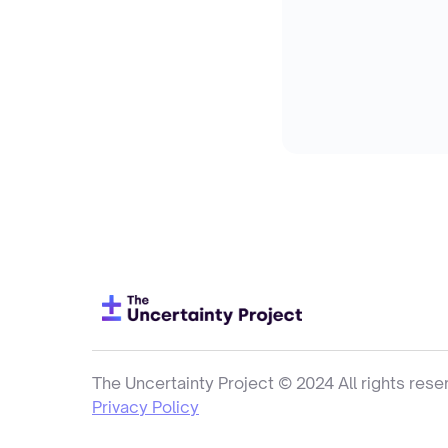
The Uncertainty Project © 2024 All rights rese
Privacy Policy