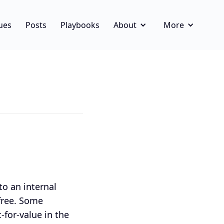
ues
Posts
Playbooks
About
More
to an internal
 free. Some
-for-value in the