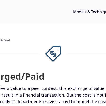
Models & Techniq
d/Paid
arged/Paid
vers value to a peer context, this exchange of value 
 result in a financial transaction. But the cost is not
cially IT departments) have started to model the cost