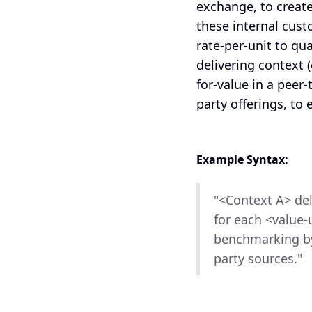
exchange, to creat
these internal cust
rate-per-unit to qu
delivering context (
for-value in a peer
party offerings, to
Example Syntax:
"<Context A> del
for each <value-
benchmarking by
party sources."