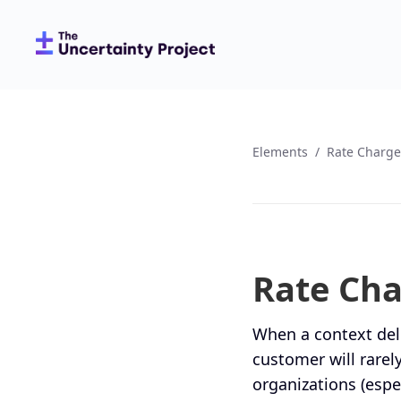
Elements
/
Rate Charge
Rate Ch
When a context deli
customer will rarely
organizations (espe