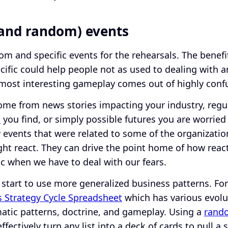
(and random) events
om and specific events for the rehearsals. The benefi
ific could help people not as used to dealing with am
most interesting gameplay comes out of highly confu
ome from news stories impacting your industry, regu
s
you find, or simply possible futures you are worried
events that were related to some of the organization
ht react. They can drive the point home of how reac
ic when we have to deal with our fears.
 start to use more generalized business patterns. Fo
 Strategy Cycle Spreadsheet
which has various evolu
imatic patterns, doctrine, and gameplay. Using a
rand
fectively turn any list into a deck of cards to pull a 