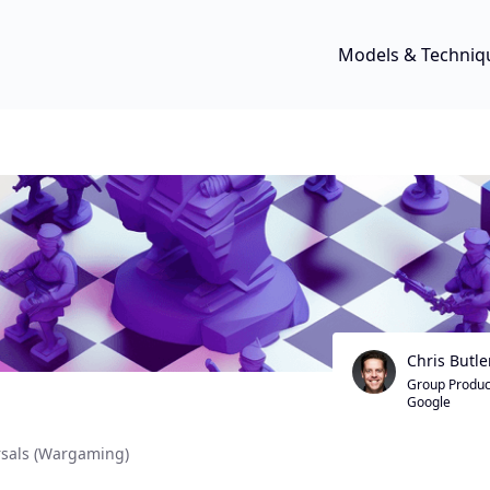
Models & Techniq
Chris Butle
Group Produc
Google
rsals (Wargaming)