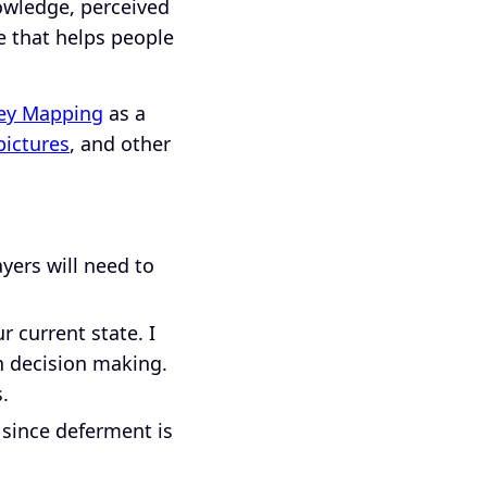
nowledge, perceived
 that helps people
ey Mapping
as a
pictures
, and other
ayers will need to
 current state. I
n decision making.
s.
 since deferment is