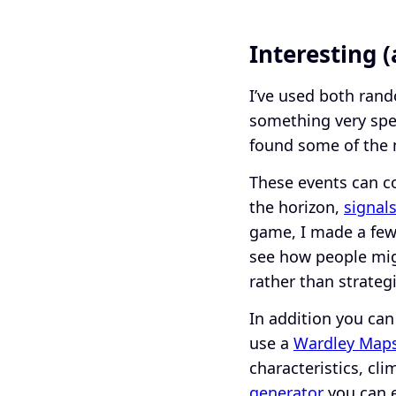
Interesting 
I’ve used both rand
something very spec
found some of the 
These events can c
the horizon,
signal
game, I made a few 
see how people mig
rather than strateg
In addition you can
use a
Wardley Maps
characteristics, cl
generator
you can ef