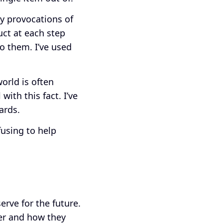
ly provocations of
ct at each step
o them. I’ve used
orld is often
ith this fact. I’ve
wards.
fusing to help
rve for the future.
her and how they