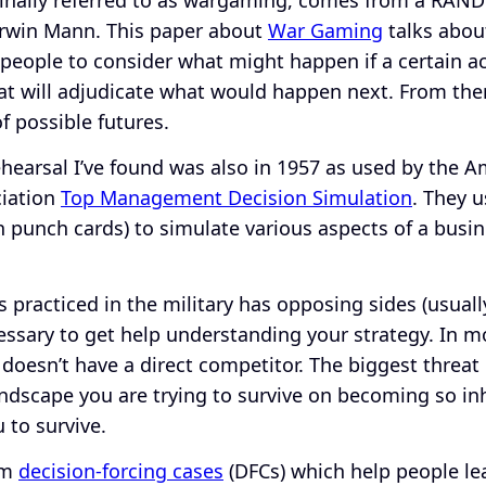
rwin Mann. This paper about
War Gaming
talks abou
people to consider what might happen if a certain ac
at will adjudicate what would happen next. From ther
f possible futures.
rehearsal I’ve found was also in 1957 as used by the 
iation
Top Management Decision Simulation
. They 
 punch cards) to simulate various aspects of a busi
practiced in the military has opposing sides (usually
cessary to get help understanding your strategy. In m
 doesn’t have a direct competitor. The biggest threat
andscape you are trying to survive on becoming so in
u to survive.
rom
decision-forcing cases
(DFCs) which help people lea