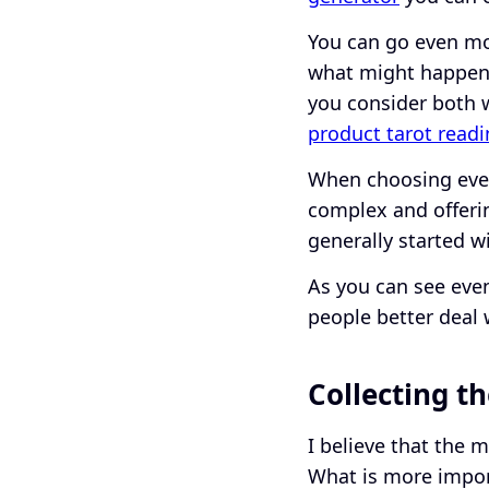
You can go even mo
what might happen.
you consider both 
product tarot read
When choosing event
complex and offerin
generally started w
As you can see even
people better deal 
Collecting t
I believe that the 
What is more import