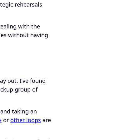
ategic rehearsals
dealing with the
nces without having
y out. I’ve found
pickup group of
 and taking an
A
or
other loops
are