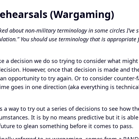
Rehearsals (Wargaming)
ked about non-military terminology in some circles I’ve st
ulation.” You should use terminology that is appropriate 
 a decision we do so trying to consider what might
decision. However, once that decision is made and th
an opportunity to try again. Or to consider counter-f
ime goes in one direction (aka everything is technical
is a way to try out a series of decisions to see how 
umstances. It is by no means predictive but it is able
e future to glean something before it comes to pass.
ginally referred to as wargaming, comes from a RAND