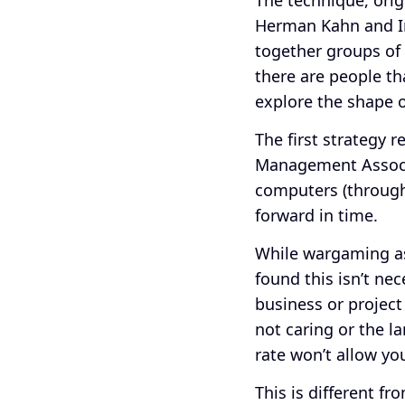
Herman Kahn and I
together groups of 
there are people th
explore the shape o
The first strategy 
Management Assoc
computers (through
forward in time.
While wargaming as 
found this isn’t ne
business or project
not caring or the l
rate won’t allow yo
This is different f