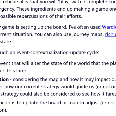
a rehearsal is that you will “play” with incomplete k
gency. These ingredients end up making a game one
ossible repercussions of their efforts.
ny game is setting up the board. I’ve often used
Wardl
rrent situation. You can also use journey maps,
rich 
state.
ugh an event-contextualization-update cycle:
ent that will alter the state of the world that the pl
on this later.
tion
- considering the map and how it may impact our
er how our current strategy would guide us (or not) i
 strategy could also be considered to see how it fare
actions to update the board or map to adjust (or not
on).