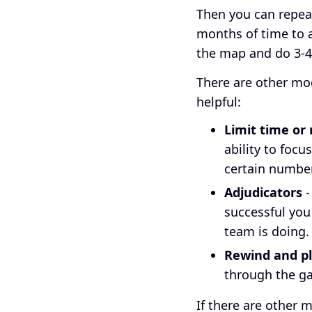
Then you can repeat
months of time to a
the map and do 3-4 
There are other mod
helpful:
Limit time or
ability to focu
certain number
Adjudicators
-
successful you
team is doing
Rewind and pl
through the ga
If there are other 