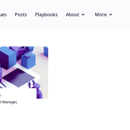
ues
Posts
Playbooks
About
More
r
t Manager,