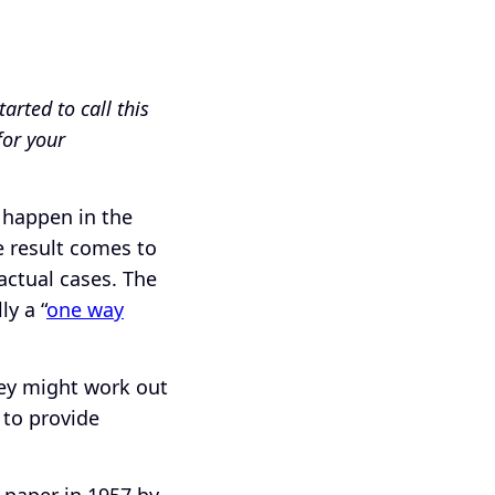
arted to call this
for your
 happen in the
e result comes to
actual cases. The
ly a “
one way
they might work out
 to provide
 paper in 1957 by