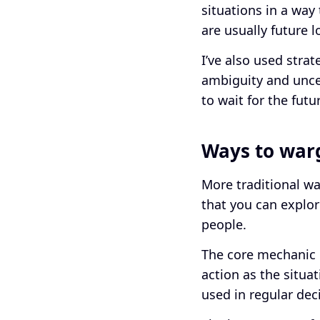
situations in a way
are usually future l
I’ve also used stra
ambiguity and uncer
to wait for the fut
Ways to wa
More traditional wa
that you can explor
people.
The core mechanic o
action as the situat
used in regular dec