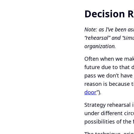
Decision 
Note: as I’ve been as
“rehearsal” and “sim
organization.
Often when we make
future due to that 
pass we don’t have 
reason is because t
door
”).
Strategy rehearsal 
under different circ
possibilities of th
The technique, ori