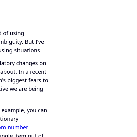
t of using
biguity. But I’ve
sing situations.
latory changes on
 about. In a recent
's biggest fears to
tive we are being
r example, you can
tionary
om number
single item out of.