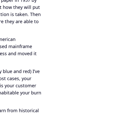
t how they will put
tion is taken. Then
e they are able to
American
used mainframe
ness and moved it
 blue and red) I’ve
ost cases, your
 is your customer
habitable your burn
rn from historical