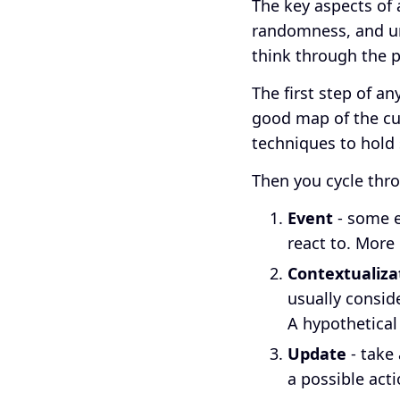
The key aspects of 
randomness, and ur
think through the p
The first step of a
good map of the cu
techniques to hold 
Then you cycle thro
Event
- some ev
react to. More 
Contextualiza
usually consid
A hypothetical
Update
- take 
a possible acti