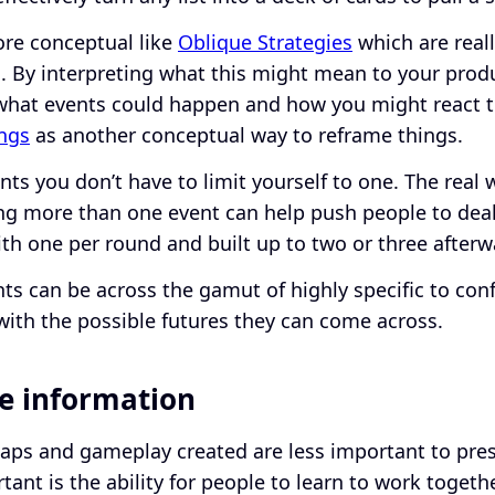
re conceptual like
Oblique Strategies
which are real
 By interpreting what this might mean to your produ
what events could happen and how you might react t
ings
as another conceptual way to reframe things.
s you don’t have to limit yourself to one. The real w
g more than one event can help push people to deal w
ith one per round and built up to two or three after
ts can be across the gamut of highly specific to con
with the possible futures they can come across.
he information
maps and gameplay created are less important to prese
ant is the ability for people to learn to work toget