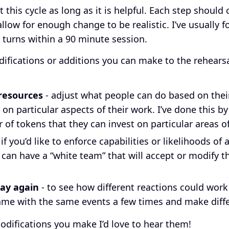
 this cycle as long as it is helpful. Each step should
llow for enough change to be realistic. I’ve usually 
turns within a 90 minute session.
ifications or additions you can make to the rehearsal
 resources
- adjust what people can do based on their
s on particular aspects of their work. I’ve done this b
 of tokens that they can invest on particular areas o
 if you’d like to enforce capabilities or likelihoods of
 can have a “white team” that will accept or modify t
.
ay again
- to see how different reactions could work
me with the same events a few times and make diff
modifications you make I’d love to hear them!