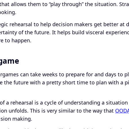
 that allows them to “play through” the situation. Str
ooking.
tegic rehearsal to help decision makers get better at 
tainty of the future. It helps build visceral experie
ure to happen.
rgame
rgames can take weeks to prepare for and days to pla
e the future with a pretty short time to plan with a 
f a rehearsal is a cycle of understanding a situation
ion unfolds. This is very similar to the way that
OOD
ision making.