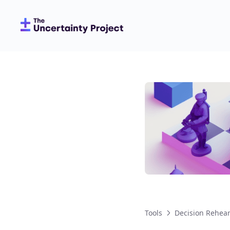
Tools
Decision Rehea