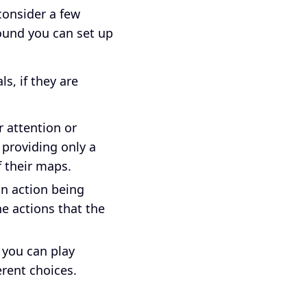
 consider a few
found you can set up
s, if they are
 attention or
y providing only a
f their maps.
 an action being
he actions that the
 you can play
erent choices.